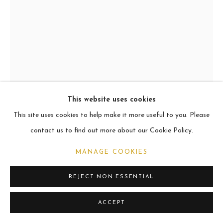
CURRENT
2021
MANAGE COOKIES
COPYRIGHT © 2026 CARL MELEGARI
SITE BY ARTLOGIC
This website uses cookies
This site uses cookies to help make it more useful to you. Please
LANZO
contact us to find out more about our Cookie Policy.
Oil
MANAGE COOKIES
60.9 x 45.7cm
REJECT NON ESSENTIAL
VIEW ON A WALL
ACCEPT
SHARE