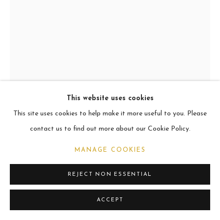
CURRENT
2021
MANAGE COOKIES
COPYRIGHT © 2026 CARL MELEGARI
SITE BY ARTLOGIC
This website uses cookies
This site uses cookies to help make it more useful to you. Please
ALDO
contact us to find out more about our Cookie Policy.
Oil
MANAGE COOKIES
60.9 x 45.7cm
REJECT NON ESSENTIAL
VIEW ON A WALL
ACCEPT
SHARE