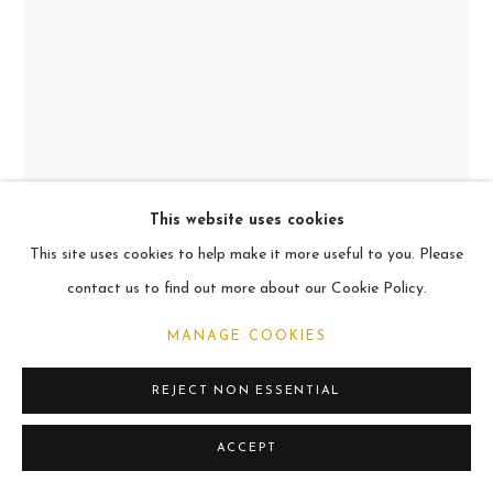
CURRENT
2021
MANAGE COOKIES
COPYRIGHT © 2026 CARL MELEGARI
SITE BY ARTLOGIC
This website uses cookies
This site uses cookies to help make it more useful to you. Please
MENES & ROCCO
contact us to find out more about our Cookie Policy.
Oil
MANAGE COOKIES
101.6 x 76.2cm
REJECT NON ESSENTIAL
VIEW ON A WALL
ACCEPT