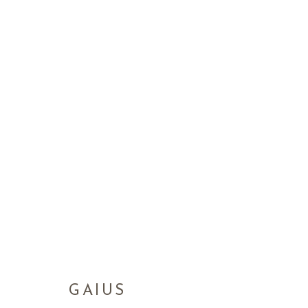
GAIUS