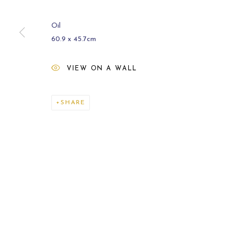
Oil
60.9 x 45.7cm
VIEW ON A WALL
CURRENT
2021
SHARE
MANAGE COOKIES
COPYRIGHT © 2026 CARL MELEGARI
SITE BY ARTLOGI