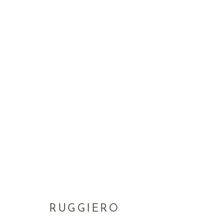
RUGGIERO