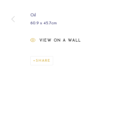
Oil
60.9 x 45.7cm
VIEW ON A WALL
ARCHIVE
2021
SHARE
MANAGE COOKIES
COPYRIGHT © 2026 CARL MELEGARI
SITE BY ARTLOGI