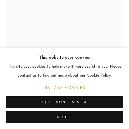
ARCHIVE
2021
MANAGE COOKIES
COPYRIGHT © 2026 CARL MELEGARI
SITE BY ARTLOGIC
This website uses cookies
This site uses cookies to help make it more useful to you. Please
FILIPO, EZZELIN & ITALO
contact us to find out more about our Cookie Policy.
Oil
MANAGE COOKIES
101.6 x 76.2cm
REJECT NON ESSENTIAL
VIEW ON A WALL
ACCEPT