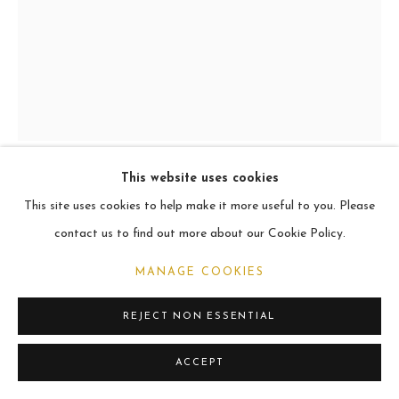
ARCHIVE
2021
MANAGE COOKIES
COPYRIGHT © 2026 CARL MELEGARI
SITE BY ARTLOGIC
This website uses cookies
LACOPO
This site uses cookies to help make it more useful to you. Please
contact us to find out more about our Cookie Policy.
Oil
MANAGE COOKIES
60.9 x 45.7cm
REJECT NON ESSENTIAL
VIEW ON A WALL
ACCEPT
SHARE