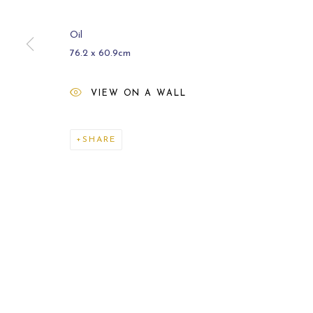
Oil
76.2 x 60.9cm
VIEW ON A WALL
ARCHIVE
2021
SHARE
MANAGE COOKIES
COPYRIGHT © 2026 CARL MELEGARI
SITE BY ARTLOGI