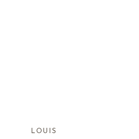
LOUIS