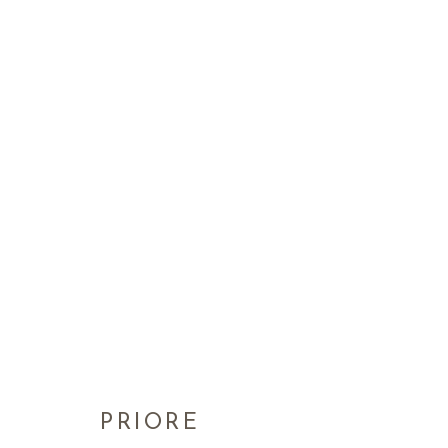
PRIORE