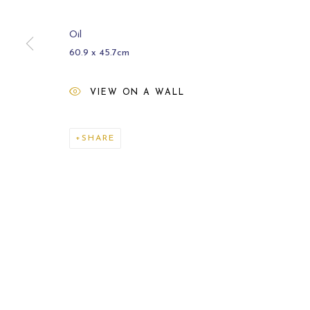
Oil
60.9 x 45.7cm
VIEW ON A WALL
ARCHIVE
2021
SHARE
MANAGE COOKIES
COPYRIGHT © 2026 CARL MELEGARI
SITE BY ARTLOGI