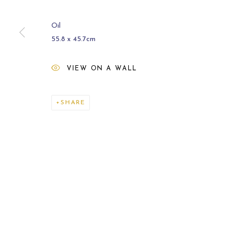
Oil
55.8 x 45.7cm
VIEW ON A WALL
ARCHIVE
2021
SHARE
MANAGE COOKIES
COPYRIGHT © 2026 CARL MELEGARI
SITE BY ARTLOGI