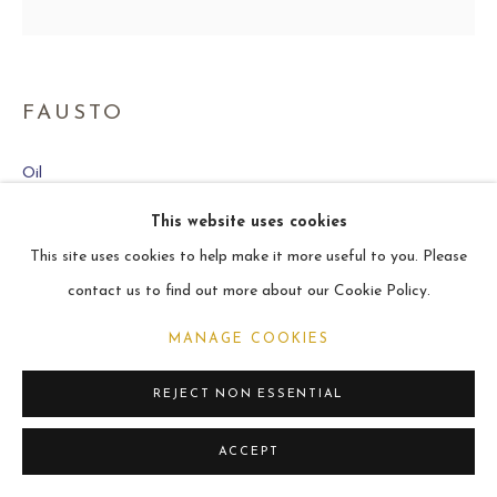
ARCHIVE
2021
FAUSTO
MANAGE COOKIES
Oil
COPYRIGHT © 2026 CARL MELEGARI
50.8 x 50.8 cm
SITE BY ARTLOGIC
This website uses cookies
This site uses cookies to help make it more useful to you. Please
VIEW ON A WALL
contact us to find out more about our Cookie Policy.
MANAGE COOKIES
SHARE
REJECT NON ESSENTIAL
ACCEPT