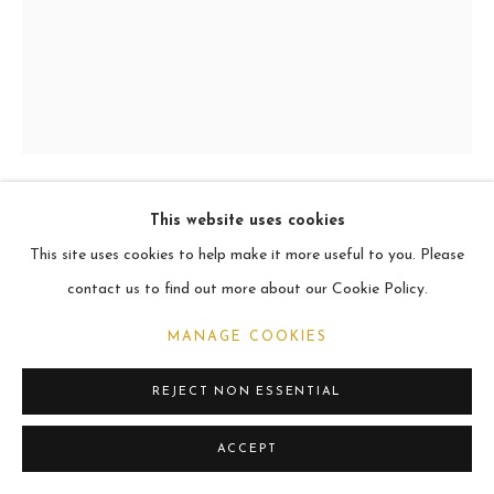
ARCHIVE
2021
MANAGE COOKIES
COPYRIGHT © 2026 CARL MELEGARI
SITE BY ARTLOGIC
This website uses cookies
QUINTILLUS
This site uses cookies to help make it more useful to you. Please
contact us to find out more about our Cookie Policy.
Oil
25.4cm x 20.3cm
MANAGE COOKIES
REJECT NON ESSENTIAL
SHARE
ACCEPT