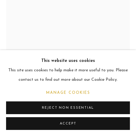
ARCHIVE
2021
MANAGE COOKIES
COPYRIGHT © 2026 CARL MELEGARI
SITE BY ARTLOGIC
This website uses cookies
This site uses cookies to help make it more useful to you. Please
MANLIUS
contact us to find out more about our Cookie Policy.
Oil
MANAGE COOKIES
101.6 x 76.2cm
REJECT NON ESSENTIAL
VIEW ON A WALL
ACCEPT