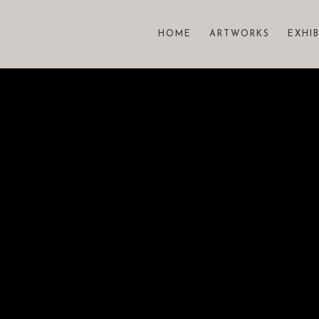
HOME
ARTWORKS
EXHI