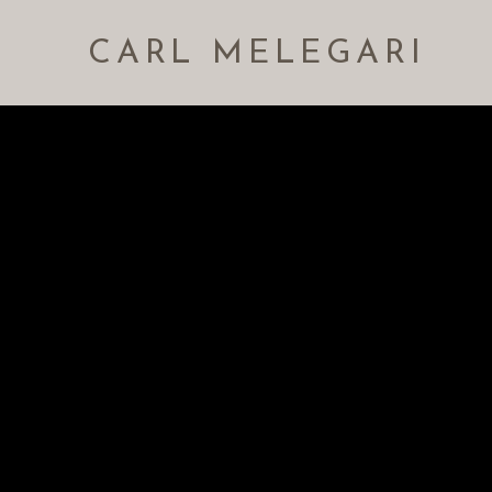
CARL MELEGARI