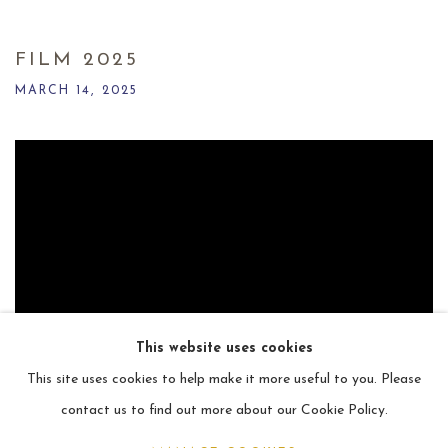
FILM 2025
MARCH 14, 2025
This website uses cookies
This site uses cookies to help make it more useful to you. Please
contact us to find out more about our Cookie Policy.