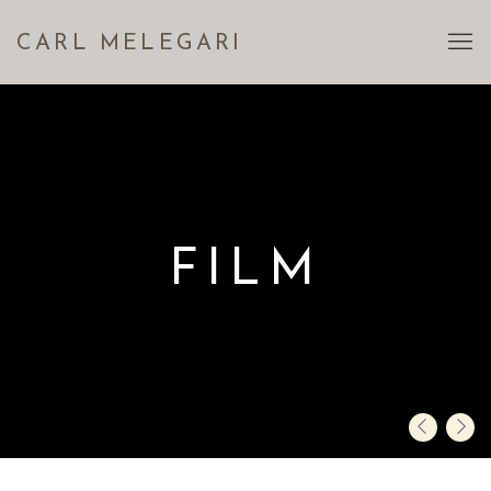
CARL MELEGARI
FILM
Previous sli
Next s