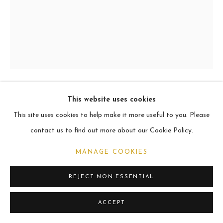
ARCHIVE
2021
MANAGE COOKIES
COPYRIGHT © 2026 CARL MELEGARI
SITE BY ARTLOGIC
This website uses cookies
LIBORIO
This site uses cookies to help make it more useful to you. Please
contact us to find out more about our Cookie Policy.
Oil
25.4cm x 20.3cm
MANAGE COOKIES
REJECT NON ESSENTIAL
SHARE
ACCEPT