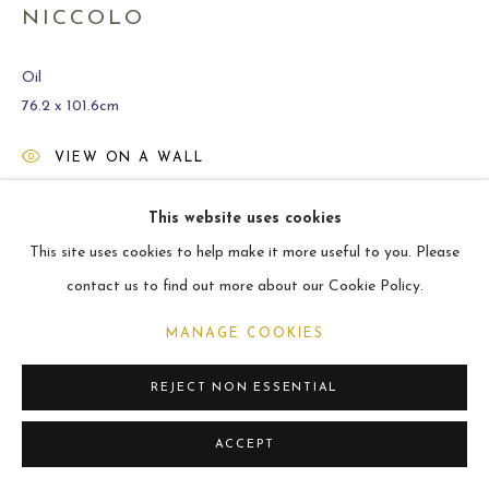
ARCHIVE
NICCOLO
2021
Oil
76.2 x 101.6cm
MANAGE COOKIES
VIEW ON A WALL
COPYRIGHT © 2026 CARL MELEGARI
SITE BY ARTLOGIC
This website uses cookies
SHARE
This site uses cookies to help make it more useful to you. Please
contact us to find out more about our Cookie Policy.
MANAGE COOKIES
REJECT NON ESSENTIAL
ACCEPT