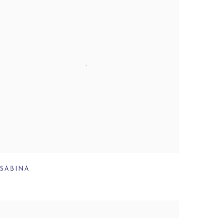
SABINA