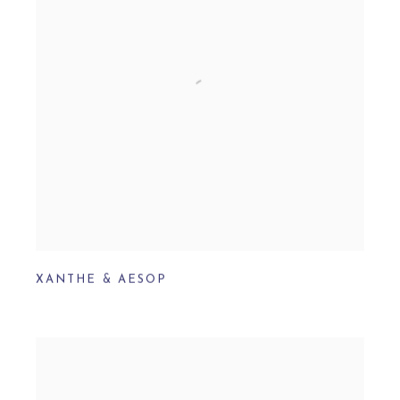
XANTHE & AESOP