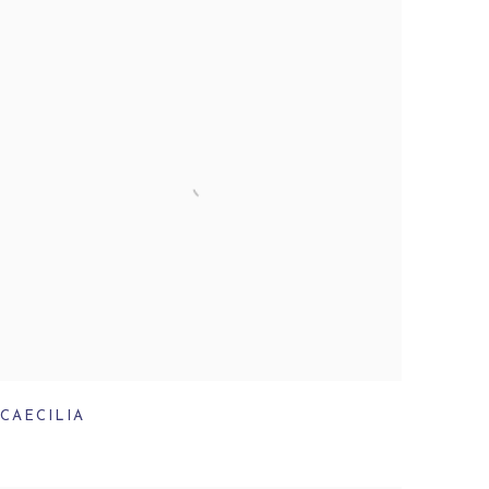
CAECILIA