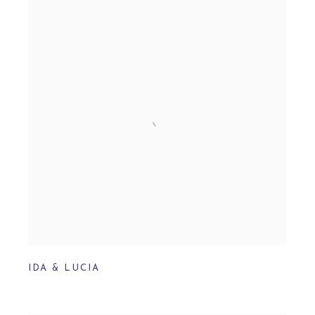
IDA & LUCIA