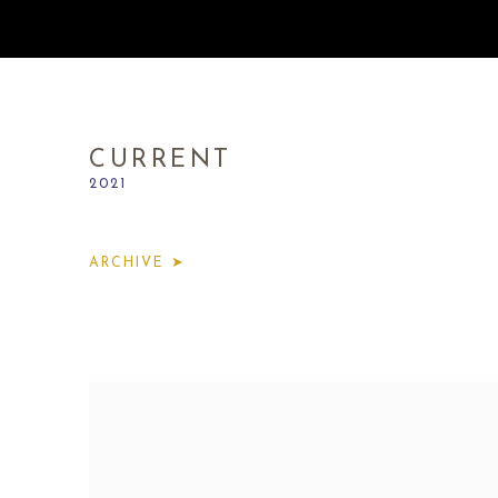
CURRENT
2021
ARCHIVE ➤