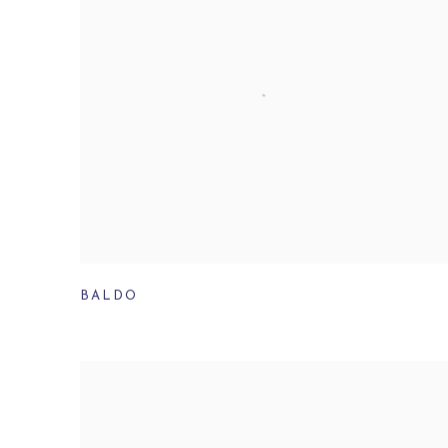
BALDO