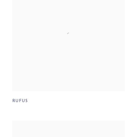
RUFUS