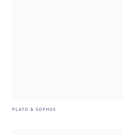
PLATO & SOPHOS