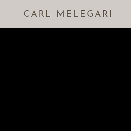
CARL MELEGARI