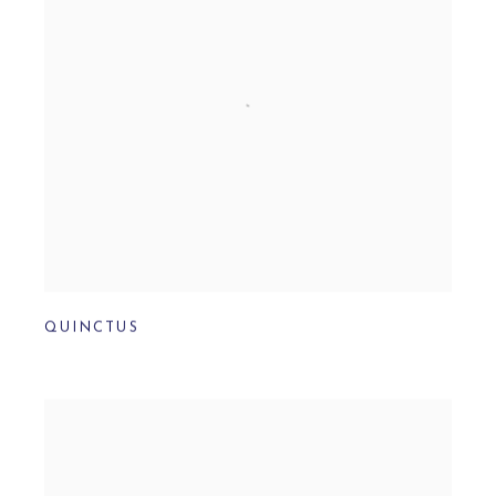
QUINCTUS