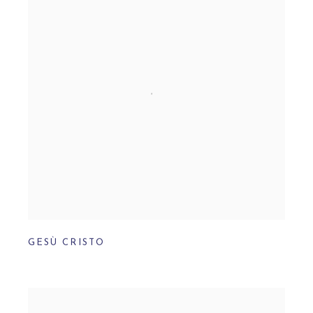
GESÙ CRISTO