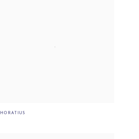
HORATIUS