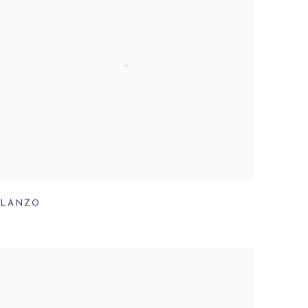
LANZO