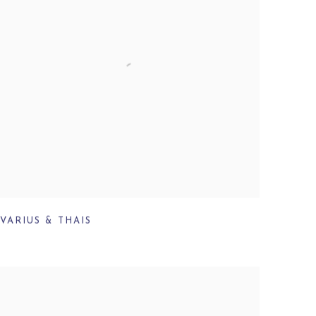
VARIUS & THAIS