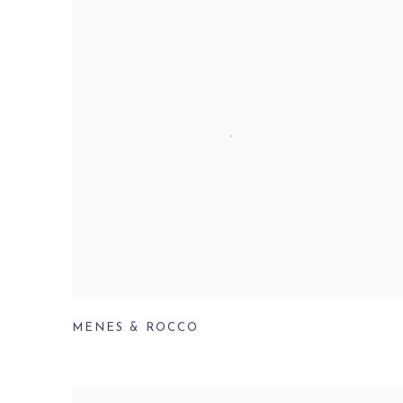
MENES & ROCCO