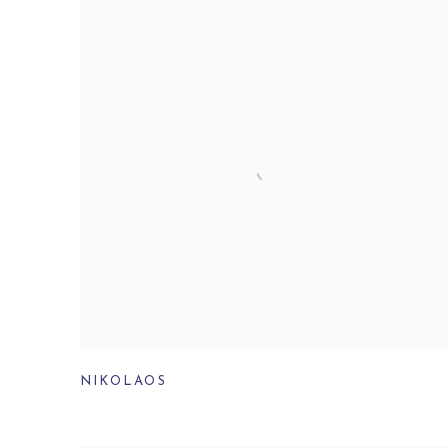
NIKOLAOS